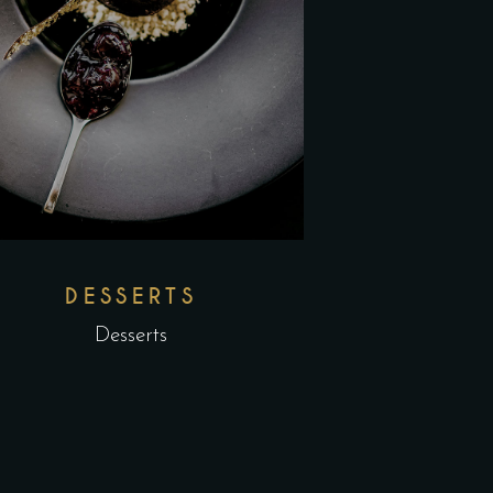
DESSERTS
Desserts