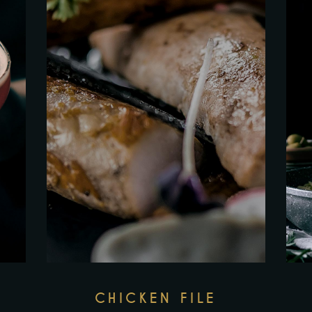
CHICKEN FILE