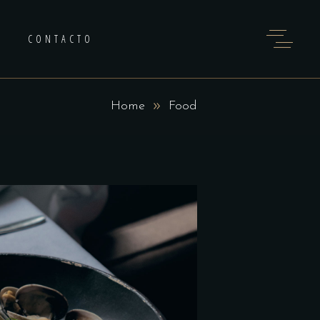
CONTACTO
Home
Food