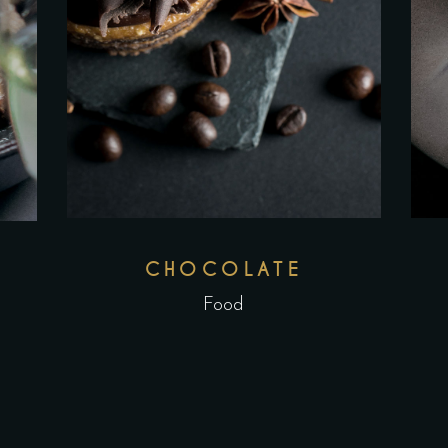
CHOCOLATE
Food