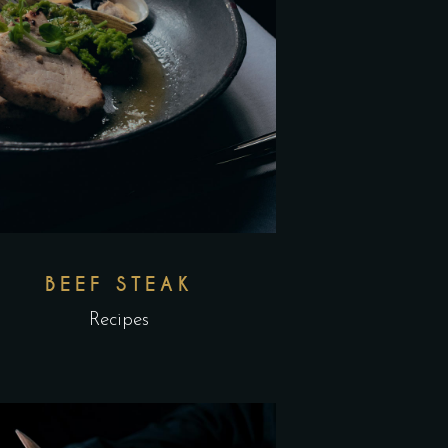
BEEF STEAK
Recipes