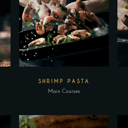
L
SHRIMP PASTA
Main Courses