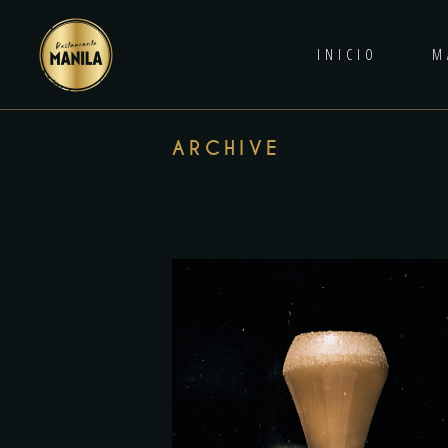
INICIO
M
ARCHIVE