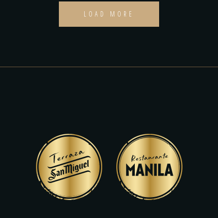
LOAD MORE