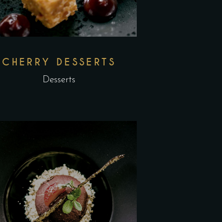
CHERRY DESSERTS
Desserts