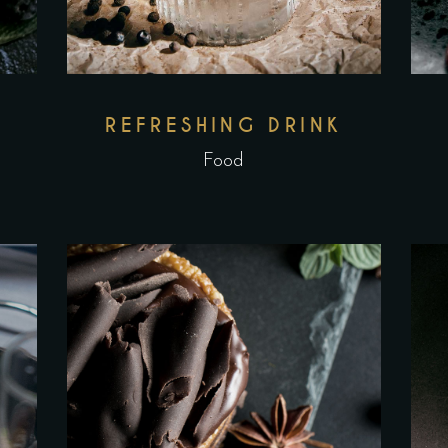
REFRESHING DRINK
Food