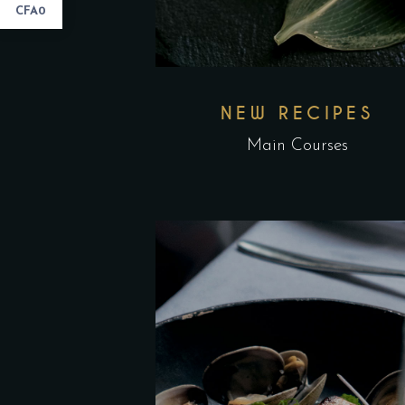
CFA0
NEW RECIPES
Main Courses