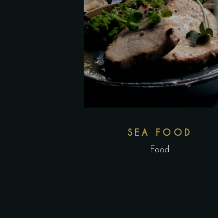
SEA FOOD
Food