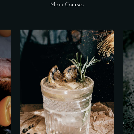
Main Courses