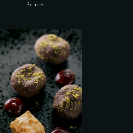
Recipes