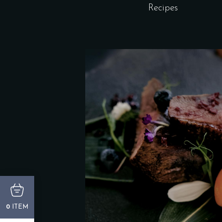
Recipes
ITEM
0