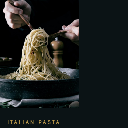
ITALIAN PASTA