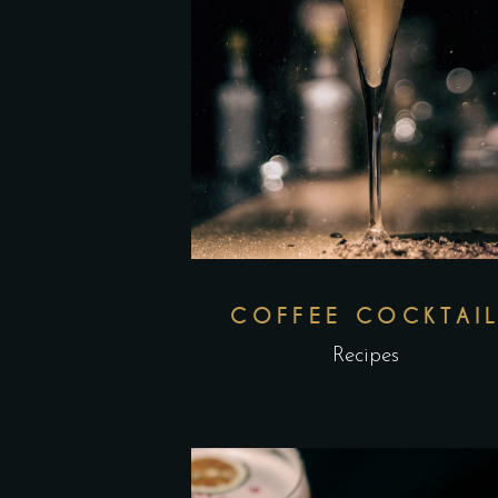
COFFEE COCKTAI
Recipes