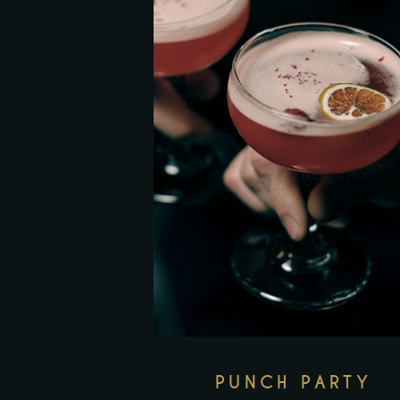
PUNCH PARTY