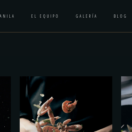
ANILA
EL EQUIPO
GALERÍA
BLOG