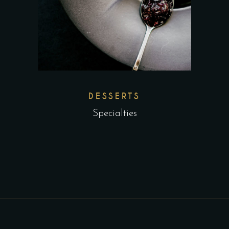
DESSERTS
Specialties