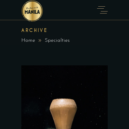
ARCHIVE
Home
Specialties