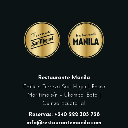
Restaurante Manila
Edificio Terraza San Miguel, Paseo
Marítimo s/n – Ukomba, Bata |
Guinea Ecuatorial
Reservas: +240 222 305 728
info@restaurantemanila.com