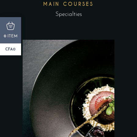
MAIN COURSES
Specialties
ITEM
0
CFA0