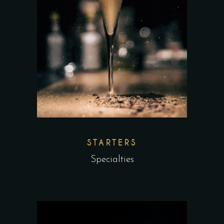
STARTERS
Specialties