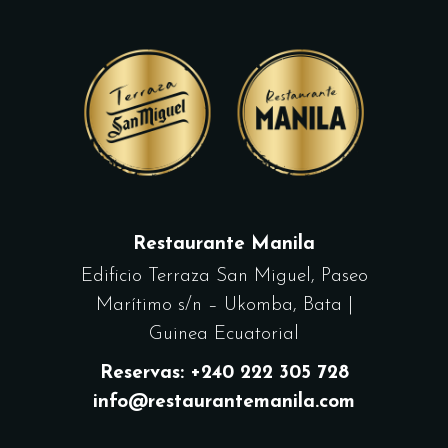
Restaurante Manila
Edificio Terraza San Miguel, Paseo
Marítimo s/n – Ukomba, Bata |
Guinea Ecuatorial
Reservas: +240 222 305 728
info@restaurantemanila.com