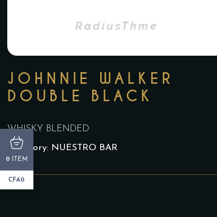
JOHNNIE WALKER
DOUBLE BLACK
WHISKY BLENDED
Category:
NUESTRO BAR
ITEM
0
CFA0